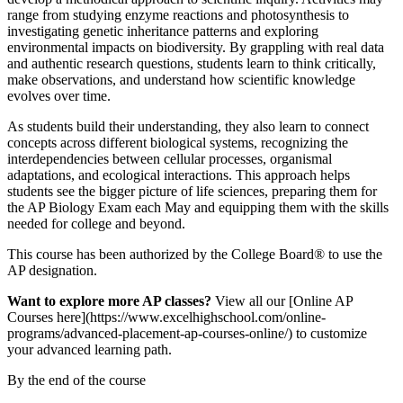
range from studying enzyme reactions and photosynthesis to
investigating genetic inheritance patterns and exploring
environmental impacts on biodiversity. By grappling with real data
and authentic research questions, students learn to think critically,
make observations, and understand how scientific knowledge
evolves over time.
As students build their understanding, they also learn to connect
concepts across different biological systems, recognizing the
interdependencies between cellular processes, organismal
adaptations, and ecological interactions. This approach helps
students see the bigger picture of life sciences, preparing them for
the AP Biology Exam each May and equipping them with the skills
needed for college and beyond.
This course has been authorized by the College Board® to use the
AP designation.
Want to explore more AP classes?
View all our [Online AP
Courses here](https://www.excelhighschool.com/online-
programs/advanced-placement-ap-courses-online/) to customize
your advanced learning path.
By the end of the course