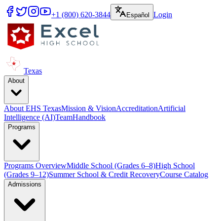
+1 (800) 620-3844
Login
Español
Texas
About
About EHS Texas
Mission & Vision
Accreditation
Artificial
Intelligence (AI)
Team
Handbook
Programs
Programs Overview
Middle School (Grades 6–8)
High School
(Grades 9–12)
Summer School & Credit Recovery
Course Catalog
Admissions