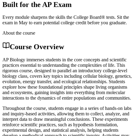
Built for the AP Exam
Every module sharpens the skills the College Board® tests. Sit the
exam in May to earn potential college credit before you graduate.
About the course
Course Overview
AP Biology immerses students in the core concepts and scientific
practices essential to understanding the complexities of life. This
rigorous course, designed to parallel an introductory college-level
biology class, covers key topics including cellular biology, genetics,
evolution, energy transfer, and ecological relationships. Students
explore how these foundational principles shape living organisms
and ecosystems, gaining insights into everything from molecular
interactions to the dynamics of entire populations and communities.
Throughout the course, students engage in a series of hands-on labs
and inquiry-based activities, allowing them to collect, analyze, and
interpret data to draw meaningful conclusions. These experiments
reinforce scientific practices, such as hypothesis formulation,
experimental design, and statistical analysis, helping students
develop a methodical approach to scientific inquiry. Activities may