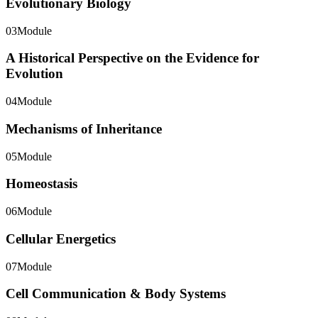
Evolutionary Biology
03
Module
A Historical Perspective on the Evidence for
Evolution
04
Module
Mechanisms of Inheritance
05
Module
Homeostasis
06
Module
Cellular Energetics
07
Module
Cell Communication & Body Systems