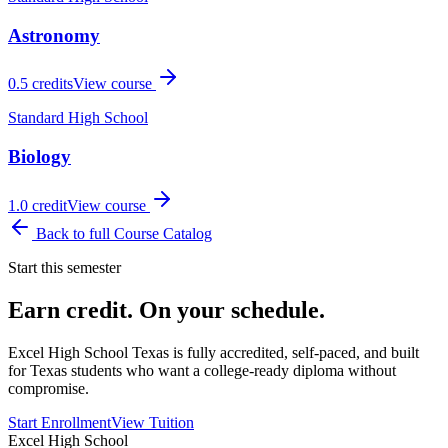
Astronomy
0.5
credits
View course
Standard High School
Biology
1.0
credit
View course
Back to full Course Catalog
Start this semester
Earn credit. On your schedule.
Excel High School Texas is fully accredited, self-paced, and built
for Texas students who want a college-ready diploma without
compromise.
Start Enrollment
View Tuition
Excel High School