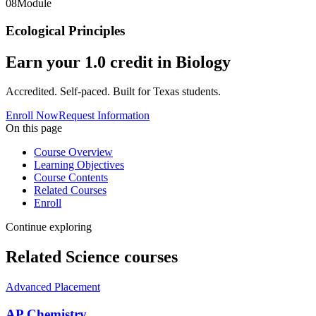
08
Module
Ecological Principles
Earn your
1.0
credit in
Biology
Accredited. Self-paced. Built for Texas students.
Enroll Now
Request Information
On this page
Course Overview
Learning Objectives
Course Contents
Related Courses
Enroll
Continue exploring
Related
Science
courses
Advanced Placement
AP Chemistry