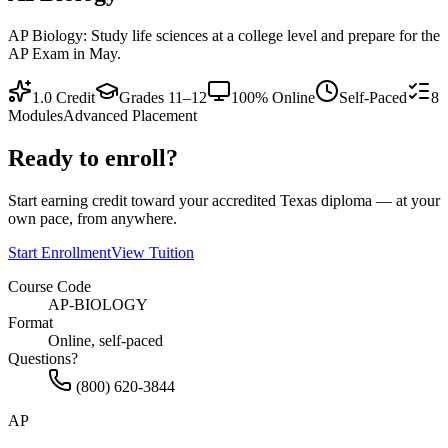
AP Biology: Study life sciences at a college level and prepare for the
AP Exam in May.
1.0
Credit
Grades 11–12
100% Online
Self-Paced
8
Modules
Advanced Placement
Ready to enroll?
Start earning credit toward your accredited Texas diploma — at your
own pace, from anywhere.
Start Enrollment
View Tuition
Course Code
AP-BIOLOGY
Format
Online, self-paced
Questions?
(800) 620-3844
AP