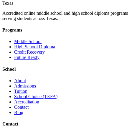
Texas
Accredited online middle school and high school diploma programs
serving students across Texas.
Programs
Middle School
High School Diploma
Credit Recovery
Future Ready
School
About
Admissions
Tuition
School Choice (TEFA)
Accreditation
Contact
Blog
Contact