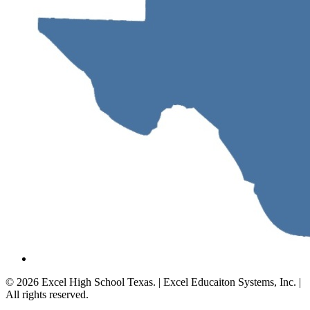
© 2026 Excel High School Texas. | Excel Educaiton Systems, Inc. |
All rights reserved.