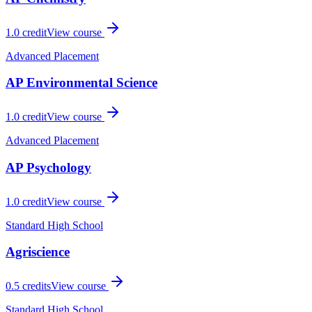
1.0
credit
View course
Advanced Placement
AP Environmental Science
1.0
credit
View course
Advanced Placement
AP Psychology
1.0
credit
View course
Standard High School
Agriscience
0.5
credits
View course
Standard High School