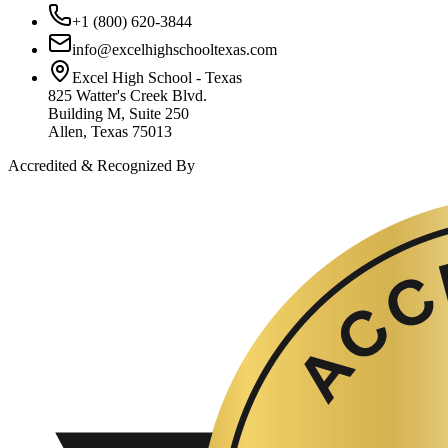
+1 (800) 620-3844
info@excelhighschooltexas.com
Excel High School - Texas
825 Watter's Creek Blvd.
Building M, Suite 250
Allen, Texas 75013
Accredited & Recognized By