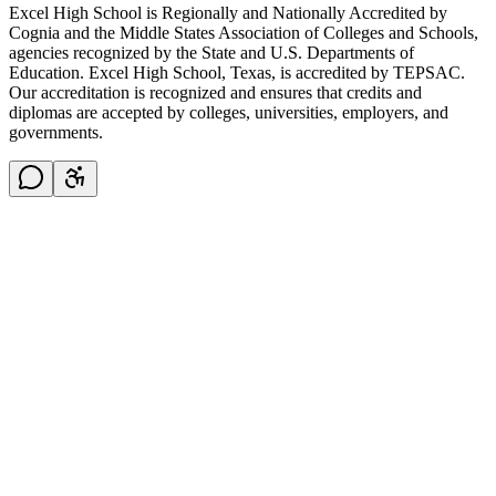
Excel High School is Regionally and Nationally Accredited by
Cognia and the Middle States Association of Colleges and Schools,
agencies recognized by the State and U.S. Departments of
Education. Excel High School, Texas, is accredited by TEPSAC.
Our accreditation is recognized and ensures that credits and
diplomas are accepted by colleges, universities, employers, and
governments.