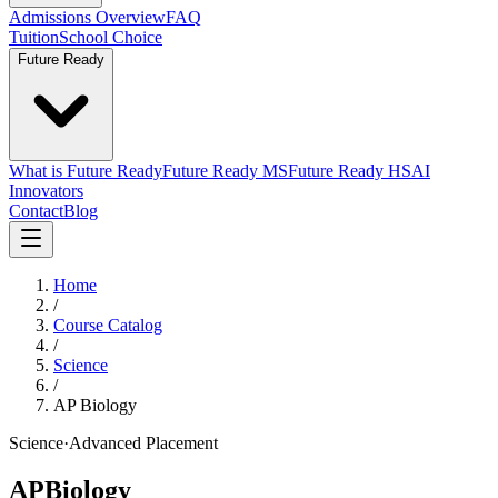
Admissions Overview
FAQ
Tuition
School Choice
Future Ready
What is Future Ready
Future Ready MS
Future Ready HS
AI
Innovators
Contact
Blog
Home
/
Course Catalog
/
Science
/
AP Biology
Science
·
Advanced Placement
AP
Biology