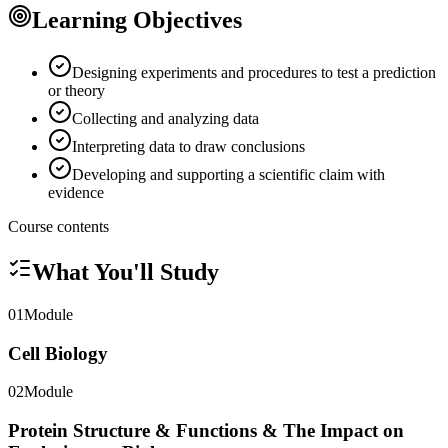
Learning Objectives
Designing experiments and procedures to test a prediction
or theory
Collecting and analyzing data
Interpreting data to draw conclusions
Developing and supporting a scientific claim with
evidence
Course contents
What You'll Study
01
Module
Cell Biology
02
Module
Protein Structure & Functions & The Impact on