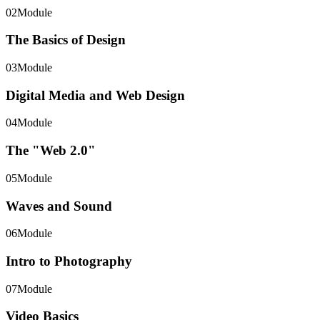
02
Module
The Basics of Design
03
Module
Digital Media and Web Design
04
Module
The "Web 2.0"
05
Module
Waves and Sound
06
Module
Intro to Photography
07
Module
Video Basics