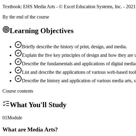
Textbook: EHS Media Arts - © Excel Education Systems, Inc. - 2021
By the end of the course
Learning Objectives
Briefly describe the history of print, design, and media.
Explain the five key principles of design and how they are 
Describe the fundamentals and applications of digital medi
List and describe the applications of various web-based tool
Describe the history and application of various media arts,
Course contents
What You'll Study
01
Module
What are Media Arts?