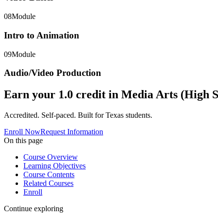
08
Module
Intro to Animation
09
Module
Audio/Video Production
Earn your
1.0
credit in
Media Arts (High S
Accredited. Self-paced. Built for Texas students.
Enroll Now
Request Information
On this page
Course Overview
Learning Objectives
Course Contents
Related Courses
Enroll
Continue exploring