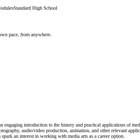
odules
Standard High School
r own pace, from anywhere.
n engaging introduction to the history and practical applications of med
photography, audio/video production, animation, and other relevant appl
 spark an interest in working with media arts as a career option.