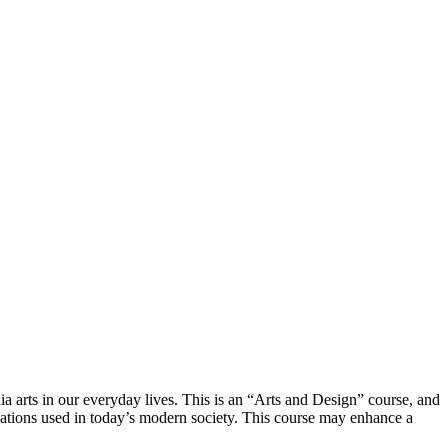
ia arts in our everyday lives. This is an “Arts and Design” course, and
ications used in today’s modern society. This course may enhance a