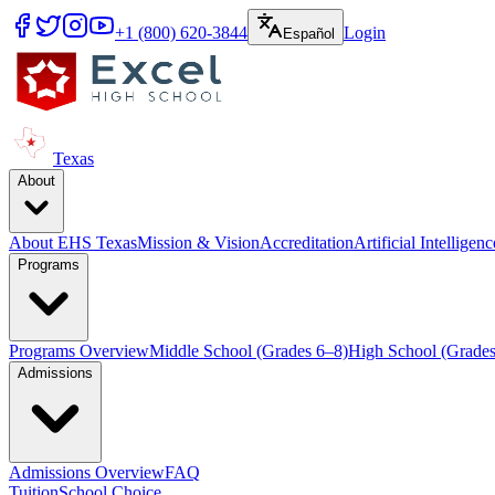
+1 (800) 620-3844
Login
Español
Texas
About
About EHS Texas
Mission & Vision
Accreditation
Artificial Intelligen
Programs
Programs Overview
Middle School (Grades 6–8)
High School (Grades
Admissions
Admissions Overview
FAQ
Tuition
School Choice