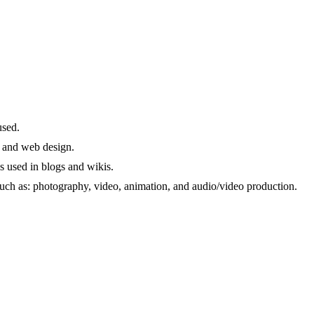
used.
a and web design.
s used in blogs and wikis.
 such as: photography, video, animation, and audio/video production.