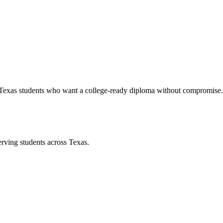
or Texas students who want a college-ready diploma without compromise.
rving students across Texas.