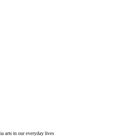
ia arts in our everyday lives