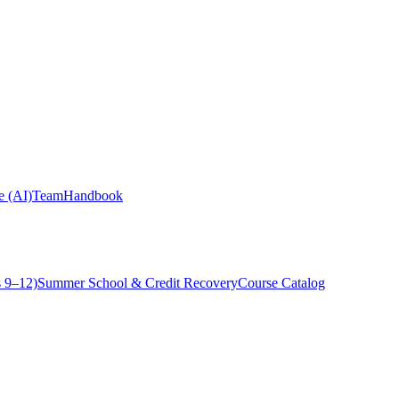
ce (AI)
Team
Handbook
 9–12)
Summer School & Credit Recovery
Course Catalog