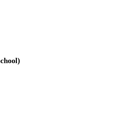
chool)