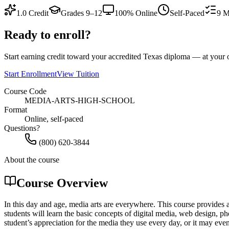
1.0
Credit
Grades 9–12
100% Online
Self-Paced
9
M
Ready to enroll?
Start earning credit toward your accredited Texas diploma — at you
Start Enrollment
View Tuition
Course Code
MEDIA-ARTS-HIGH-SCHOOL
Format
Online, self-paced
Questions?
(800) 620-3844
About the course
Course Overview
In this day and age, media arts are everywhere. This course provides a
students will learn the basic concepts of digital media, web design, 
student’s appreciation for the media they use every day, or it may even