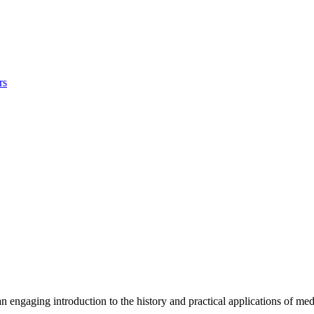
rs
n engaging introduction to the history and practical applications of med