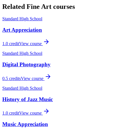
Related
Fine Art
courses
Standard High School
Art Appreciation
1.0
credit
View course
Standard High School
Digital Photography
0.5
credits
View course
Standard High School
History of Jazz Music
1.0
credit
View course
Music Appreciation