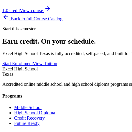
1.0
credit
View course
Back to full Course Catalog
Start this semester
Earn credit. On your schedule.
Excel High School Texas is fully accredited, self-paced, and built f
Start Enrollment
View Tuition
Excel High School
Texas
Accredited online middle school and high school diploma programs se
Programs
Middle School
High School Diploma
Credit Recovery
Future Ready