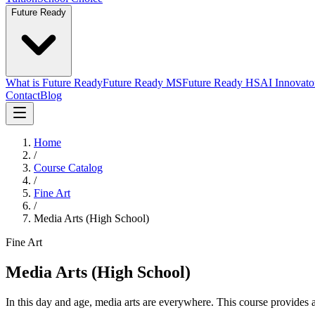
Future Ready
What is Future Ready
Future Ready MS
Future Ready HS
AI Innovato
Contact
Blog
Home
/
Course Catalog
/
Fine Art
/
Media Arts (High School)
Fine Art
Media Arts (High School)
In this day and age, media arts are everywhere. This course provides a