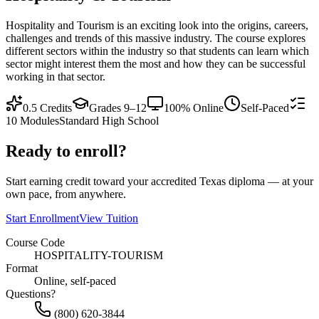
Hospitality and Tourism is an exciting look into the origins, careers,
challenges and trends of this massive industry. The course explores
different sectors within the industry so that students can learn which
sector might interest them the most and how they can be successful
working in that sector.
0.5
Credits
Grades 9–12
100% Online
Self-Paced
10
Modules
Standard High School
Ready to enroll?
Start earning credit toward your accredited Texas diploma — at your
own pace, from anywhere.
Start Enrollment
View Tuition
Course Code
HOSPITALITY-TOURISM
Format
Online, self-paced
Questions?
(800) 620-3844