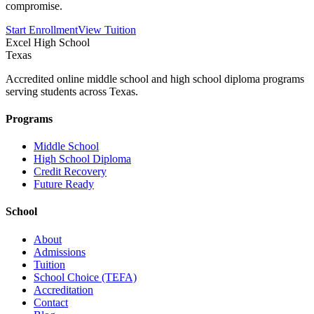
compromise.
Start Enrollment
View Tuition
Excel High School
Texas
Accredited online middle school and high school diploma programs
serving students across Texas.
Programs
Middle School
High School Diploma
Credit Recovery
Future Ready
School
About
Admissions
Tuition
School Choice (TEFA)
Accreditation
Contact