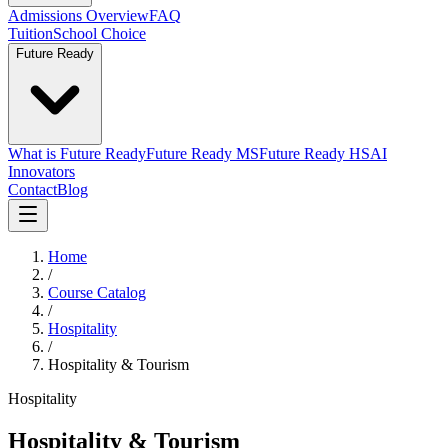
Admissions Overview
FAQ
Tuition
School Choice
Future Ready
What is Future Ready
Future Ready MS
Future Ready HS
AI
Innovators
Contact
Blog
Home
/
Course Catalog
/
Hospitality
/
Hospitality & Tourism
Hospitality
Hospitality & Tourism