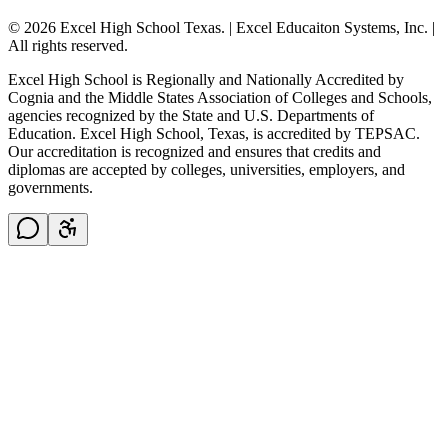
© 2026 Excel High School Texas. | Excel Educaiton Systems, Inc. |
All rights reserved.
Excel High School is Regionally and Nationally Accredited by
Cognia and the Middle States Association of Colleges and Schools,
agencies recognized by the State and U.S. Departments of
Education. Excel High School, Texas, is accredited by TEPSAC.
Our accreditation is recognized and ensures that credits and
diplomas are accepted by colleges, universities, employers, and
governments.