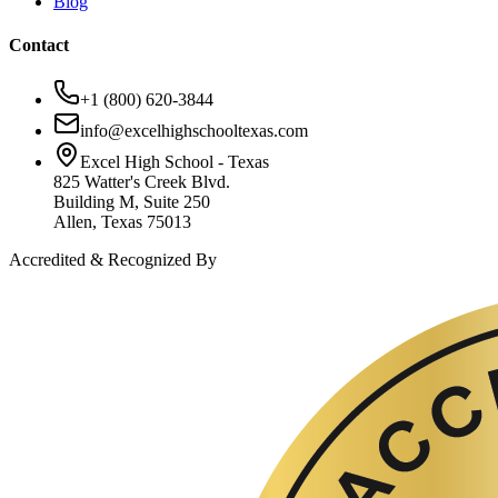
Blog
Contact
+1 (800) 620-3844
info@excelhighschooltexas.com
Excel High School - Texas
825 Watter's Creek Blvd.
Building M, Suite 250
Allen, Texas 75013
Accredited & Recognized By