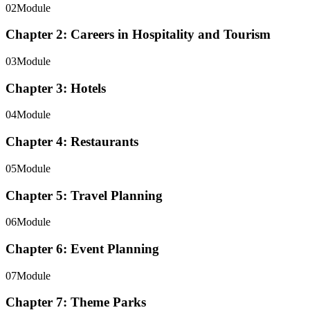
02
Module
Chapter 2: Careers in Hospitality and Tourism
03
Module
Chapter 3: Hotels
04
Module
Chapter 4: Restaurants
05
Module
Chapter 5: Travel Planning
06
Module
Chapter 6: Event Planning
07
Module
Chapter 7: Theme Parks