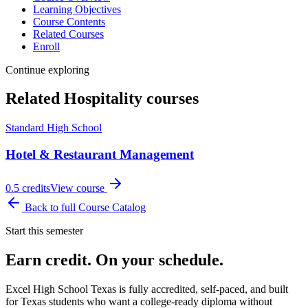
Learning Objectives
Course Contents
Related Courses
Enroll
Continue exploring
Related
Hospitality
courses
Standard High School
Hotel & Restaurant Management
0.5
credits
View course
Back to full Course Catalog
Start this semester
Earn credit. On your schedule.
Excel High School Texas is fully accredited, self-paced, and built
for Texas students who want a college-ready diploma without