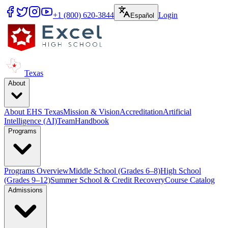
+1 (800) 620-3844
Login
Español
Texas
About
About EHS Texas
Mission & Vision
Accreditation
Artificial
Intelligence (AI)
Team
Handbook
Programs
Programs Overview
Middle School (Grades 6–8)
High School
(Grades 9–12)
Summer School & Credit Recovery
Course Catalog
Admissions