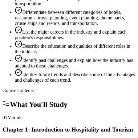
transportation.
Differentiate between different categories of hotels,
restaurants, travel planning, event planning, theme parks,
cruise ships and resorts, and transportation.
List the major careers in the industry and explain each
position's responsibilities.
Describe the education and qualities of different roles in
the industry.
Identify past challenges and explain how the industry has
adapted to those challenges.
Identify future trends and describe some of the advantages
and challenges of each trend.
Course contents
What You'll Study
01
Module
Chapter 1: Introduction to Hospitality and Tourism