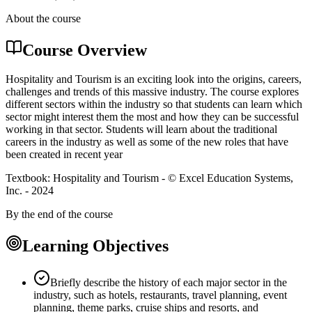
About the course
Course Overview
Hospitality and Tourism is an exciting look into the origins, careers,
challenges and trends of this massive industry. The course explores
different sectors within the industry so that students can learn which
sector might interest them the most and how they can be successful
working in that sector. Students will learn about the traditional
careers in the industry as well as some of the new roles that have
been created in recent year
Textbook: Hospitality and Tourism - © Excel Education Systems,
Inc. - 2024
By the end of the course
Learning Objectives
Briefly describe the history of each major sector in the
industry, such as hotels, restaurants, travel planning, event
planning, theme parks, cruise ships and resorts, and