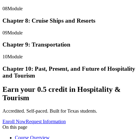
08
Module
Chapter 8: Cruise Ships and Resorts
09
Module
Chapter 9: Transportation
10
Module
Chapter 10: Past, Present, and Future of Hospitality
and Tourism
Earn your
0.5
credit in
Hospitality &
Tourism
Accredited. Self-paced. Built for Texas students.
Enroll Now
Request Information
On this page
Course Overview