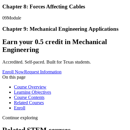
Chapter 8: Forces Affecting Cables
09
Module
Chapter 9: Mechanical Engineering Applications
Earn your
0.5
credit in
Mechanical
Engineering
Accredited. Self-paced. Built for Texas students.
Enroll Now
Request Information
On this page
Course Overview
Learning Objectives
Course Contents
Related Courses
Enroll
Continue exploring