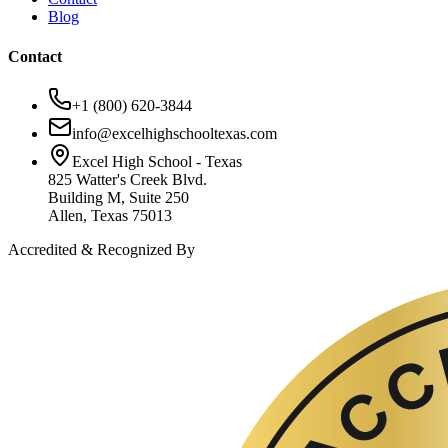
Blog
Contact
+1 (800) 620-3844
info@excelhighschooltexas.com
Excel High School - Texas
825 Watter's Creek Blvd.
Building M, Suite 250
Allen, Texas 75013
Accredited & Recognized By