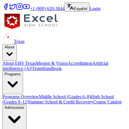
+1 (800) 620-3844
Login
Español
Texas
About
About EHS Texas
Mission & Vision
Accreditation
Artificial
Intelligence (AI)
Team
Handbook
Programs
Programs Overview
Middle School (Grades 6–8)
High School
(Grades 9–12)
Summer School & Credit Recovery
Course Catalog
Admissions