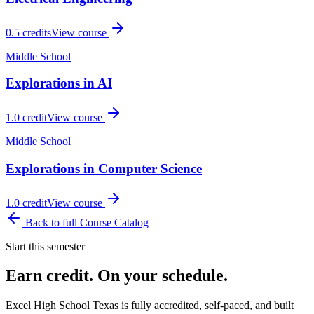
0.5
credits
View course
Middle School
Explorations in AI
1.0
credit
View course
Middle School
Explorations in Computer Science
1.0
credit
View course
Back to full Course Catalog
Start this semester
Earn credit. On your schedule.
Excel High School Texas is fully accredited, self-paced, and built