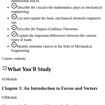
dimensional forces.
Describe the crucial role mathematics plays in mechanical
engineering.
List and explain the basic mechanical elements engineers
use.
Describe the Pappus-Guldinus Theorems.
Explain the important differences between the various
types of loads.
Identify potential careers in the field of Mechanical
Engineering
Course contents
What You'll Study
01
Module
Chapter 1: An Introduction to Forces and Vectors
02
Module