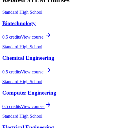
Related
STEM
courses
Standard High School
Biotechnology
0.5
credits
View course
Standard High School
Chemical Engineering
0.5
credits
View course
Standard High School
Computer Engineering
0.5
credits
View course
Standard High School
Electrical Engineering