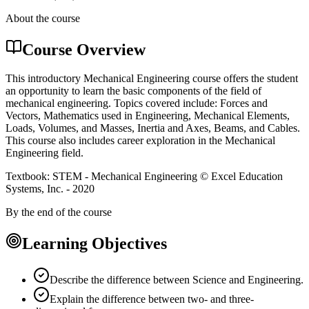
About the course
Course Overview
This introductory Mechanical Engineering course offers the student
an opportunity to learn the basic components of the field of
mechanical engineering. Topics covered include: Forces and
Vectors, Mathematics used in Engineering, Mechanical Elements,
Loads, Volumes, and Masses, Inertia and Axes, Beams, and Cables.
This course also includes career exploration in the Mechanical
Engineering field.
Textbook: STEM - Mechanical Engineering © Excel Education
Systems, Inc. - 2020
By the end of the course
Learning Objectives
Describe the difference between Science and Engineering.
Explain the difference between two- and three-