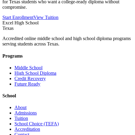
for Texas students who want a college-ready diploma without
compromise.
Start Enrollment
View Tuition
Excel High School
Texas
Accredited online middle school and high school diploma programs
serving students across Texas.
Programs
Middle School
High School Diploma
Credit Recovery
Future Ready
School
About
Admissions
Tuition
School Choice (TEFA)
Accreditation
Contact