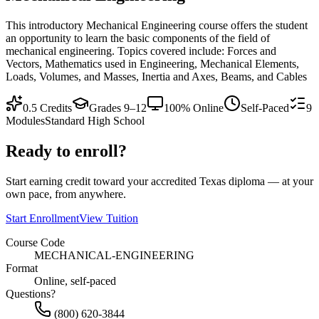
This introductory Mechanical Engineering course offers the student
an opportunity to learn the basic components of the field of
mechanical engineering. Topics covered include: Forces and
Vectors, Mathematics used in Engineering, Mechanical Elements,
Loads, Volumes, and Masses, Inertia and Axes, Beams, and Cables
0.5
Credits
Grades 9–12
100% Online
Self-Paced
9
Modules
Standard High School
Ready to enroll?
Start earning credit toward your accredited Texas diploma — at your
own pace, from anywhere.
Start Enrollment
View Tuition
Course Code
MECHANICAL-ENGINEERING
Format
Online, self-paced
Questions?
(800) 620-3844