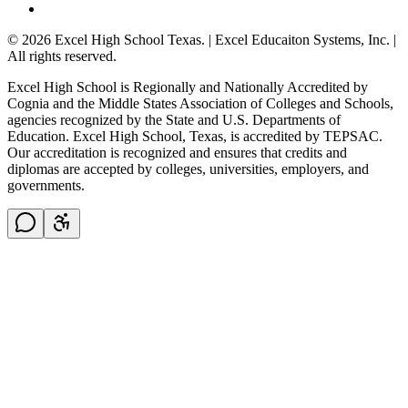
© 2026 Excel High School Texas. | Excel Educaiton Systems, Inc. |
All rights reserved.
Excel High School is Regionally and Nationally Accredited by
Cognia and the Middle States Association of Colleges and Schools,
agencies recognized by the State and U.S. Departments of
Education. Excel High School, Texas, is accredited by TEPSAC.
Our accreditation is recognized and ensures that credits and
diplomas are accepted by colleges, universities, employers, and
governments.