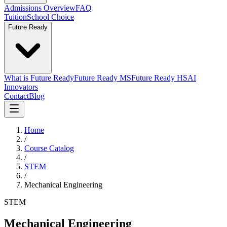
Admissions Overview
FAQ
Tuition
School Choice
Future Ready
What is Future Ready
Future Ready MS
Future Ready HS
AI
Innovators
Contact
Blog
Home
/
Course Catalog
/
STEM
/
Mechanical Engineering
STEM
Mechanical Engineering