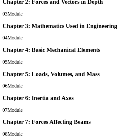
Chapter 2: Forces and Vectors in Depth
03
Module
Chapter 3: Mathematics Used in Engineering
04
Module
Chapter 4: Basic Mechanical Elements
05
Module
Chapter 5: Loads, Volumes, and Mass
06
Module
Chapter 6: Inertia and Axes
07
Module
Chapter 7: Forces Affecting Beams
08
Module