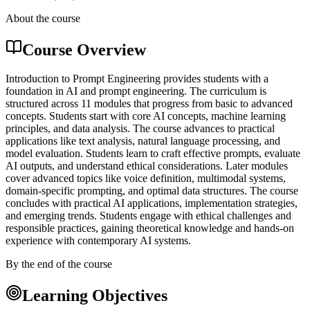
About the course
Course Overview
Introduction to Prompt Engineering provides students with a
foundation in AI and prompt engineering. The curriculum is
structured across 11 modules that progress from basic to advanced
concepts. Students start with core AI concepts, machine learning
principles, and data analysis. The course advances to practical
applications like text analysis, natural language processing, and
model evaluation. Students learn to craft effective prompts, evaluate
AI outputs, and understand ethical considerations. Later modules
cover advanced topics like voice definition, multimodal systems,
domain-specific prompting, and optimal data structures. The course
concludes with practical AI applications, implementation strategies,
and emerging trends. Students engage with ethical challenges and
responsible practices, gaining theoretical knowledge and hands-on
experience with contemporary AI systems.
By the end of the course
Learning Objectives