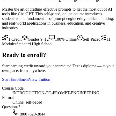
Master the art of crafting effective prompts to get the most out of AI
tools like ChatGPT. This self-paced, online course introduces
students to the fundamentals of prompt engineering, critical thinking,
and real-world applications in business, education, and creative
industries.
1
Credit
Grades 9–12
100% Online
Self-Paced
11
Modules
Standard High School
Ready to enroll?
Start earning credit toward your accredited Texas diploma — at your
own pace, from anywhere.
Start Enrollment
View Tuition
Course Code
INTRODUCTION-TO-PROMPT-ENGINEERING
Format
Online, self-paced
Questions?
(800) 620-3844