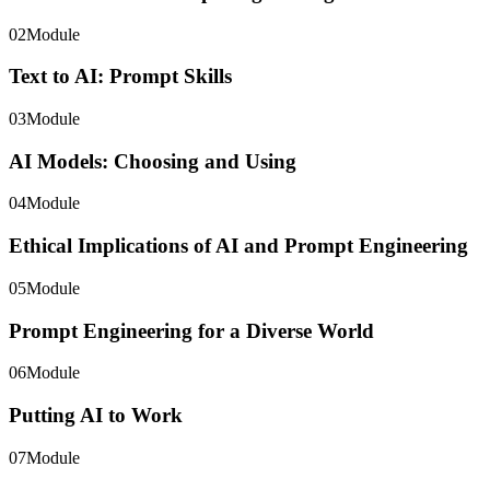
02
Module
Text to AI: Prompt Skills
03
Module
AI Models: Choosing and Using
04
Module
Ethical Implications of AI and Prompt Engineering
05
Module
Prompt Engineering for a Diverse World
06
Module
Putting AI to Work
07
Module