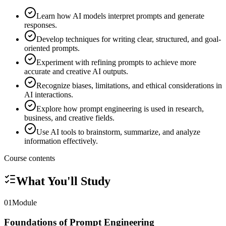
Learn how AI models interpret prompts and generate
responses.
Develop techniques for writing clear, structured, and goal-
oriented prompts.
Experiment with refining prompts to achieve more
accurate and creative AI outputs.
Recognize biases, limitations, and ethical considerations in
AI interactions.
Explore how prompt engineering is used in research,
business, and creative fields.
Use AI tools to brainstorm, summarize, and analyze
information effectively.
Course contents
What You'll Study
01
Module
Foundations of Prompt Engineering