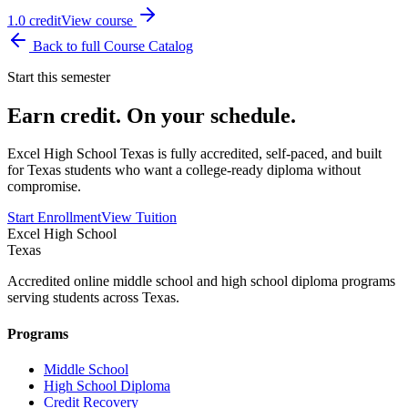
1.0
credit
View course
Back to full Course Catalog
Start this semester
Earn credit. On your schedule.
Excel High School Texas is fully accredited, self-paced, and built
for Texas students who want a college-ready diploma without
compromise.
Start Enrollment
View Tuition
Excel High School
Texas
Accredited online middle school and high school diploma programs
serving students across Texas.
Programs
Middle School
High School Diploma
Credit Recovery