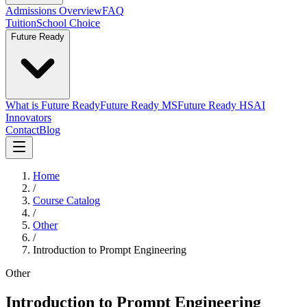
Admissions Overview
FAQ
Tuition
School Choice
Future Ready
What is Future Ready
Future Ready MS
Future Ready HS
AI
Innovators
Contact
Blog
Home
/
Course Catalog
/
Other
/
Introduction to Prompt Engineering
Other
Introduction to Prompt Engineering