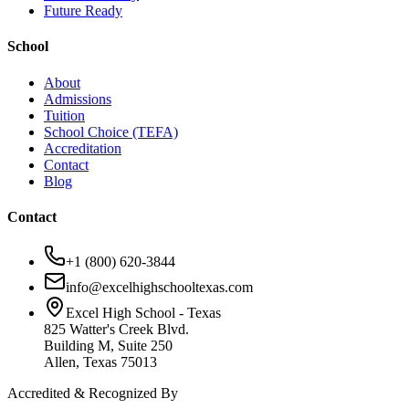
Future Ready
School
About
Admissions
Tuition
School Choice (TEFA)
Accreditation
Contact
Blog
Contact
+1 (800) 620-3844
info@excelhighschooltexas.com
Excel High School - Texas
825 Watter's Creek Blvd.
Building M, Suite 250
Allen, Texas 75013
Accredited & Recognized By