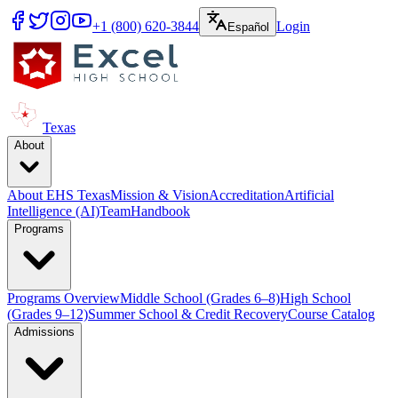
+1 (800) 620-3844
Login
Español
Texas
About
About EHS Texas
Mission & Vision
Accreditation
Artificial
Intelligence (AI)
Team
Handbook
Programs
Programs Overview
Middle School (Grades 6–8)
High School
(Grades 9–12)
Summer School & Credit Recovery
Course Catalog
Admissions