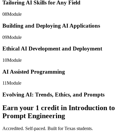
Tailoring AI Skills for Any Field
08
Module
Building and Deploying AI Applications
09
Module
Ethical AI Development and Deployment
10
Module
AI Assisted Programming
11
Module
Evolving AI: Trends, Ethics, and Prompts
Earn your
1
credit in
Introduction to
Prompt Engineering
Accredited. Self-paced. Built for Texas students.