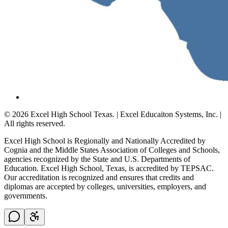
© 2026 Excel High School Texas. | Excel Educaiton Systems, Inc. |
All rights reserved.
Excel High School is Regionally and Nationally Accredited by
Cognia and the Middle States Association of Colleges and Schools,
agencies recognized by the State and U.S. Departments of
Education. Excel High School, Texas, is accredited by TEPSAC.
Our accreditation is recognized and ensures that credits and
diplomas are accepted by colleges, universities, employers, and
governments.