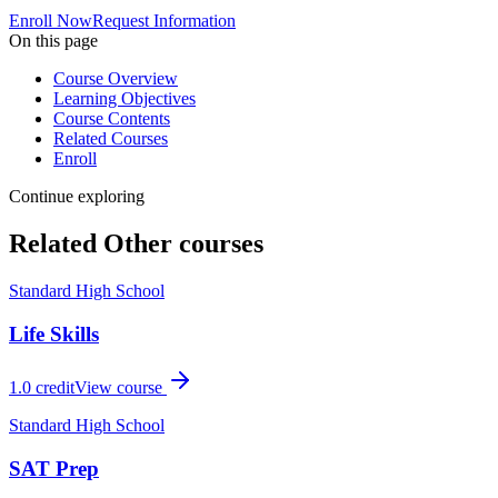
Enroll Now
Request Information
On this page
Course Overview
Learning Objectives
Course Contents
Related Courses
Enroll
Continue exploring
Related
Other
courses
Standard High School
Life Skills
1.0
credit
View course
Standard High School
SAT Prep