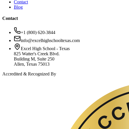
Contact
Blog
Contact
+1 (800) 620-3844
info@excelhighschooltexas.com
Excel High School - Texas
825 Watter's Creek Blvd.
Building M, Suite 250
Allen, Texas 75013
Accredited & Recognized By