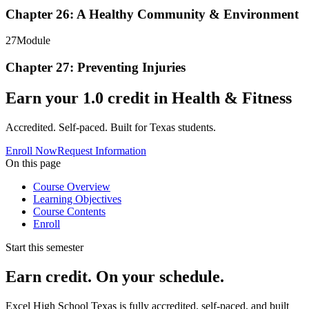
Chapter 26: A Healthy Community & Environment
27
Module
Chapter 27: Preventing Injuries
Earn your
1.0
credit in
Health & Fitness
Accredited. Self-paced. Built for Texas students.
Enroll Now
Request Information
On this page
Course Overview
Learning Objectives
Course Contents
Enroll
Start this semester
Earn credit. On your schedule.
Excel High School Texas is fully accredited, self-paced, and built