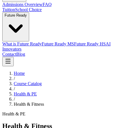
Admissions Overview
FAQ
Tuition
School Choice
Future Ready
What is Future Ready
Future Ready MS
Future Ready HS
AI
Innovators
Contact
Blog
Home
/
Course Catalog
/
Health & PE
/
Health & Fitness
Health & PE
Health & Fitness