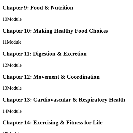
Chapter 9: Food & Nutrition
10
Module
Chapter 10: Making Healthy Food Choices
11
Module
Chapter 11: Digestion & Excretion
12
Module
Chapter 12: Movement & Coordination
13
Module
Chapter 13: Cardiovascular & Respiratory Health
14
Module
Chapter 14: Exercising & Fitness for Life