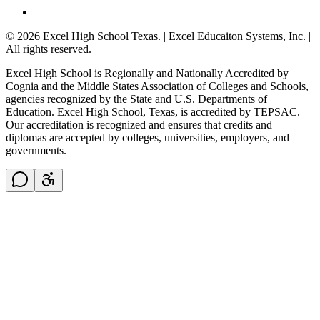
© 2026 Excel High School Texas. | Excel Educaiton Systems, Inc. |
All rights reserved.
Excel High School is Regionally and Nationally Accredited by
Cognia and the Middle States Association of Colleges and Schools,
agencies recognized by the State and U.S. Departments of
Education. Excel High School, Texas, is accredited by TEPSAC.
Our accreditation is recognized and ensures that credits and
diplomas are accepted by colleges, universities, employers, and
governments.