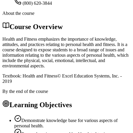
(800) 620-3844
About the course
Course Overview
Health and Fitness emphasizes the importance of knowledge,
attitudes, and practices relating to personal health and fitness. It is a
course designed to expose students to a broad range of issues and
information relating to the various aspects of personal health, which
include the physical, social, emotional, intellectual, and
environmental aspects.
Textbook: Health and Fitness© Excel Education Systems, Inc. -
2019
By the end of the course
Learning Objectives
Demonstrate knowledge base for various aspects of
personal health.