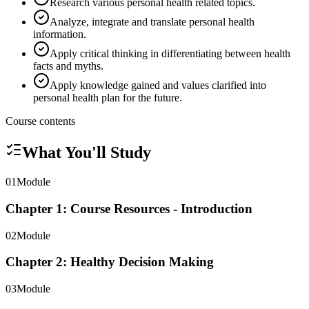
Research various personal health related topics.
Analyze, integrate and translate personal health
information.
Apply critical thinking in differentiating between health
facts and myths.
Apply knowledge gained and values clarified into
personal health plan for the future.
Course contents
What You'll Study
01
Module
Chapter 1: Course Resources - Introduction
02
Module
Chapter 2: Healthy Decision Making
03
Module