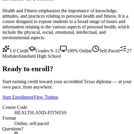
Health and Fitness emphasizes the importance of knowledge,
attitudes, and practices relating to personal health and fitness. It is a
course designed to expose students to a broad range of issues and
information relating to the various aspects of personal health, which
include the physical, social, emotional, intellectual, and
environmental aspects.
1.0
Credit
Grades 9–12
100% Online
Self-Paced
27
Modules
Standard High School
Ready to enroll?
Start earning credit toward your accredited Texas diploma — at your
own pace, from anywhere.
Start Enrollment
View Tuition
Course Code
HEALTH-AND-FITNESS
Format
Online, self-paced
Questions?