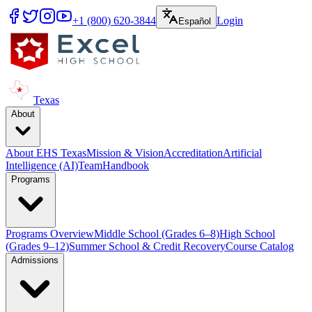
+1 (800) 620-3844
Login
Español
Texas
About
About EHS Texas
Mission & Vision
Accreditation
Artificial
Intelligence (AI)
Team
Handbook
Programs
Programs Overview
Middle School (Grades 6–8)
High School
(Grades 9–12)
Summer School & Credit Recovery
Course Catalog
Admissions