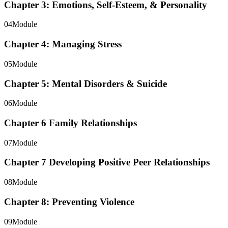
Chapter 3: Emotions, Self-Esteem, & Personality
04
Module
Chapter 4: Managing Stress
05
Module
Chapter 5: Mental Disorders & Suicide
06
Module
Chapter 6 Family Relationships
07
Module
Chapter 7 Developing Positive Peer Relationships
08
Module
Chapter 8: Preventing Violence
09
Module