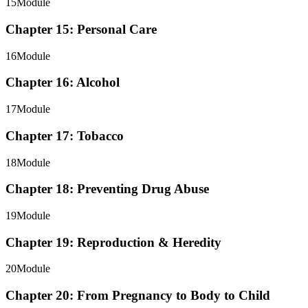
15
Module
Chapter 15: Personal Care
16
Module
Chapter 16: Alcohol
17
Module
Chapter 17: Tobacco
18
Module
Chapter 18: Preventing Drug Abuse
19
Module
Chapter 19: Reproduction & Heredity
20
Module
Chapter 20: From Pregnancy to Body to Child