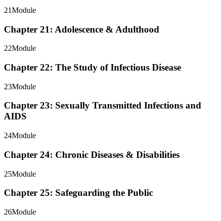
21
Module
Chapter 21: Adolescence & Adulthood
22
Module
Chapter 22: The Study of Infectious Disease
23
Module
Chapter 23: Sexually Transmitted Infections and
AIDS
24
Module
Chapter 24: Chronic Diseases & Disabilities
25
Module
Chapter 25: Safeguarding the Public
26
Module