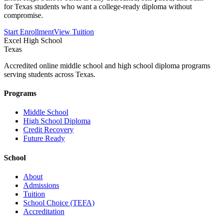
for Texas students who want a college-ready diploma without
compromise.
Start Enrollment
View Tuition
Excel High School
Texas
Accredited online middle school and high school diploma programs
serving students across Texas.
Programs
Middle School
High School Diploma
Credit Recovery
Future Ready
School
About
Admissions
Tuition
School Choice (TEFA)
Accreditation