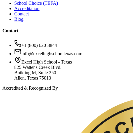
School Choice (TEFA)
Accreditation
Contact
Blog
Contact
+1 (800) 620-3844
info@excelhighschooltexas.com
Excel High School - Texas
825 Watter's Creek Blvd.
Building M, Suite 250
Allen, Texas 75013
Accredited & Recognized By