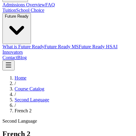
Admissions Overview
FAQ
Tuition
School Choice
Future Ready
What is Future Ready
Future Ready MS
Future Ready HS
AI
Innovators
Contact
Blog
Home
/
Course Catalog
/
Second Language
/
French 2
Second Language
French 2