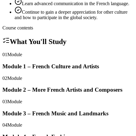
Learn advanced communication in the French language.
Continue to gain a deeper appreciation for other culture
and how to participate in the global society.
Course contents
What You'll Study
01
Module
Module 1 – French Culture and Artists
02
Module
Module 2 – More French Artists and Composers
03
Module
Module 3 – French Music and Landmarks
04
Module