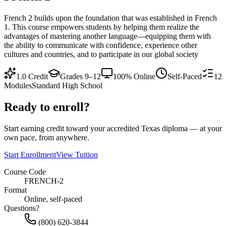
French 2 builds upon the foundation that was established in French
1. This course empowers students by helping them realize the
advantages of mastering another language—equipping them with
the ability to communicate with confidence, experience other
cultures and countries, and to participate in our global society
1.0
Credit
Grades 9–12
100% Online
Self-Paced
12
Modules
Standard High School
Ready to enroll?
Start earning credit toward your accredited Texas diploma — at your
own pace, from anywhere.
Start Enrollment
View Tuition
Course Code
FRENCH-2
Format
Online, self-paced
Questions?
(800) 620-3844