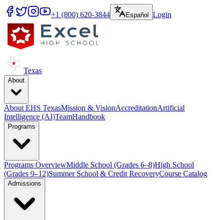
+1 (800) 620-3844
Login
Español
Texas
About
About EHS Texas
Mission & Vision
Accreditation
Artificial
Intelligence (AI)
Team
Handbook
Programs
Programs Overview
Middle School (Grades 6–8)
High School
(Grades 9–12)
Summer School & Credit Recovery
Course Catalog
Admissions