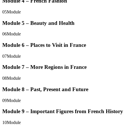
Module 4 – French Fashion
05
Module
Module 5 – Beauty and Health
06
Module
Module 6 – Places to Visit in France
07
Module
Module 7 – More Regions in France
08
Module
Module 8 – Past, Present and Future
09
Module
Module 9 – Important Figures from French History
10
Module