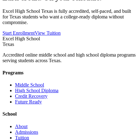
Excel High School Texas is fully accredited, self-paced, and built
for Texas students who want a college-ready diploma without
compromise.
Start Enrollment
View Tuition
Excel High School
Texas
Accredited online middle school and high school diploma programs
serving students across Texas.
Programs
Middle School
High School Diploma
Credit Recovery
Future Ready
School
About
Admissions
Tuition