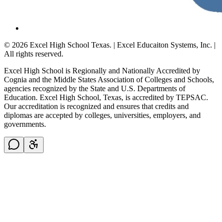
© 2026 Excel High School Texas. | Excel Educaiton Systems, Inc. |
All rights reserved.
Excel High School is Regionally and Nationally Accredited by
Cognia and the Middle States Association of Colleges and Schools,
agencies recognized by the State and U.S. Departments of
Education. Excel High School, Texas, is accredited by TEPSAC.
Our accreditation is recognized and ensures that credits and
diplomas are accepted by colleges, universities, employers, and
governments.