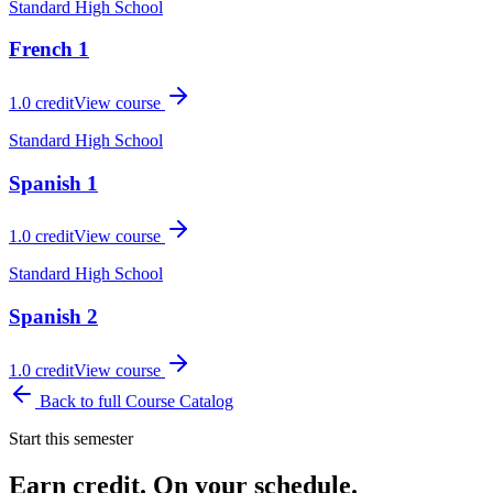
Standard High School
French 1
1.0
credit
View course
Standard High School
Spanish 1
1.0
credit
View course
Standard High School
Spanish 2
1.0
credit
View course
Back to full Course Catalog
Start this semester
Earn credit. On your schedule.