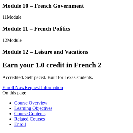
Module 10 – French Government
11
Module
Module 11 – French Politics
12
Module
Module 12 – Leisure and Vacations
Earn your
1.0
credit in
French 2
Accredited. Self-paced. Built for Texas students.
Enroll Now
Request Information
On this page
Course Overview
Learning Objectives
Course Contents
Related Courses
Enroll