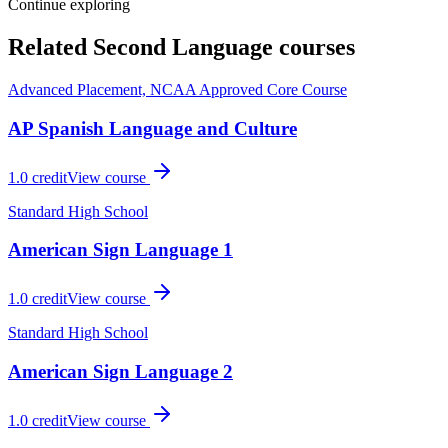
Continue exploring
Related
Second Language
courses
Advanced Placement, NCAA Approved Core Course
AP Spanish Language and Culture
1.0
credit
View course
Standard High School
American Sign Language 1
1.0
credit
View course
Standard High School
American Sign Language 2
1.0
credit
View course