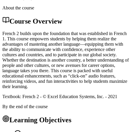
About the course
Course Overview
French 2 builds upon the foundation that was established in French
1. This course empowers students by helping them realize the
advantages of mastering another language—equipping them with
the ability to communicate with confidence, experience other
cultures and countries, and to participate in our global society.
Whether the destination is another country, a better understanding of
people and other cultures, or new avenues for career options,
language takes you there. This course is packed with useful
educational enhancements, such as “click-on” audio features,
reinforcing videos, and fun interactivities to help students maximize
their learning.
Textbook: French 2 - © Excel Education Systems, Inc. - 2021
By the end of the course
Learning Objectives