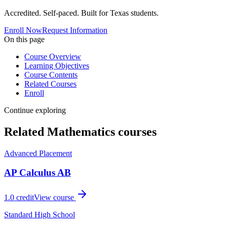
Accredited. Self-paced. Built for Texas students.
Enroll Now
Request Information
On this page
Course Overview
Learning Objectives
Course Contents
Related Courses
Enroll
Continue exploring
Related
Mathematics
courses
Advanced Placement
AP Calculus AB
1.0
credit
View course
Standard High School