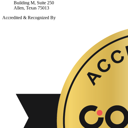
Building M, Suite 250
Allen, Texas 75013
Accredited & Recognized By