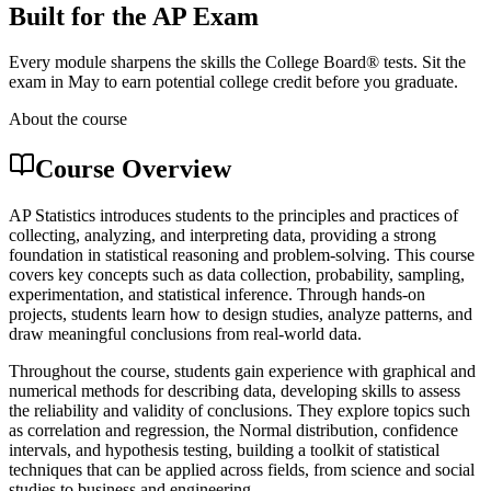
Built for the AP Exam
Every module sharpens the skills the College Board® tests. Sit the
exam in May to earn potential college credit before you graduate.
About the course
Course Overview
AP Statistics introduces students to the principles and practices of
collecting, analyzing, and interpreting data, providing a strong
foundation in statistical reasoning and problem-solving. This course
covers key concepts such as data collection, probability, sampling,
experimentation, and statistical inference. Through hands-on
projects, students learn how to design studies, analyze patterns, and
draw meaningful conclusions from real-world data.
Throughout the course, students gain experience with graphical and
numerical methods for describing data, developing skills to assess
the reliability and validity of conclusions. They explore topics such
as correlation and regression, the Normal distribution, confidence
intervals, and hypothesis testing, building a toolkit of statistical
techniques that can be applied across fields, from science and social
studies to business and engineering.