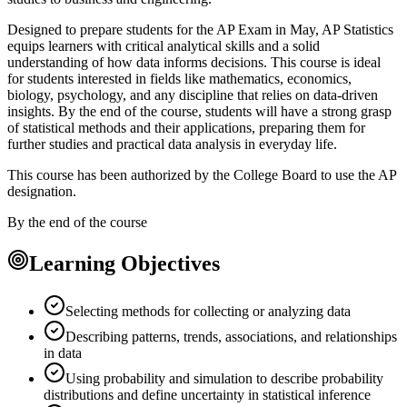
Designed to prepare students for the AP Exam in May, AP Statistics
equips learners with critical analytical skills and a solid
understanding of how data informs decisions. This course is ideal
for students interested in fields like mathematics, economics,
biology, psychology, and any discipline that relies on data-driven
insights. By the end of the course, students will have a strong grasp
of statistical methods and their applications, preparing them for
further studies and practical data analysis in everyday life.
This course has been authorized by the College Board to use the AP
designation.
By the end of the course
Learning Objectives
Selecting methods for collecting or analyzing data
Describing patterns, trends, associations, and relationships
in data
Using probability and simulation to describe probability
distributions and define uncertainty in statistical inference