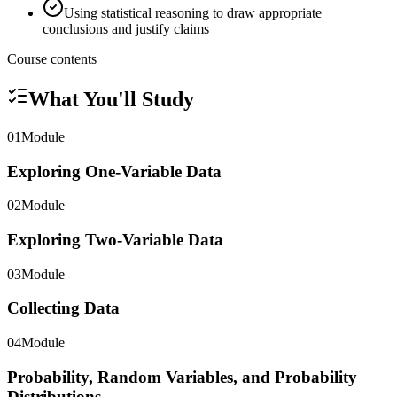
Using statistical reasoning to draw appropriate
conclusions and justify claims
Course contents
What You'll Study
01
Module
Exploring One-Variable Data
02
Module
Exploring Two-Variable Data
03
Module
Collecting Data
04
Module
Probability, Random Variables, and Probability
Distributions