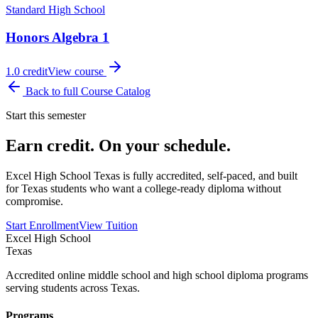
Standard High School
Honors Algebra 1
1.0
credit
View course
Back to full Course Catalog
Start this semester
Earn credit. On your schedule.
Excel High School Texas is fully accredited, self-paced, and built
for Texas students who want a college-ready diploma without
compromise.
Start Enrollment
View Tuition
Excel High School
Texas
Accredited online middle school and high school diploma programs
serving students across Texas.
Programs