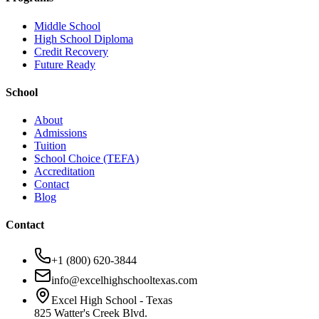
Middle School
High School Diploma
Credit Recovery
Future Ready
School
About
Admissions
Tuition
School Choice (TEFA)
Accreditation
Contact
Blog
Contact
+1 (800) 620-3844
info@excelhighschooltexas.com
Excel High School - Texas
825 Watter's Creek Blvd.