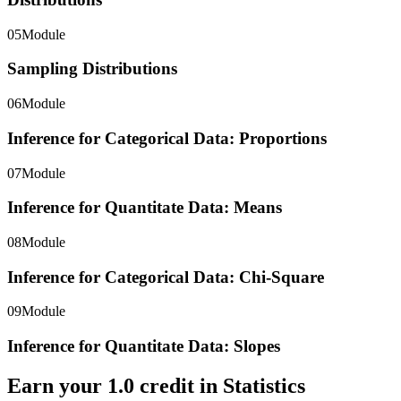
05
Module
Sampling Distributions
06
Module
Inference for Categorical Data: Proportions
07
Module
Inference for Quantitate Data: Means
08
Module
Inference for Categorical Data: Chi-Square
09
Module
Inference for Quantitate Data: Slopes
Earn your
1.0
credit in
Statistics