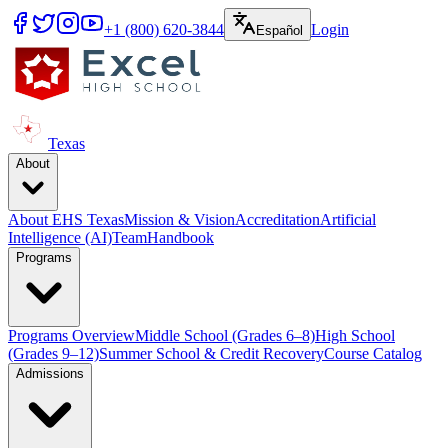
+1 (800) 620-3844
Login
Español
Texas
About
About EHS Texas
Mission & Vision
Accreditation
Artificial
Intelligence (AI)
Team
Handbook
Programs
Programs Overview
Middle School (Grades 6–8)
High School
(Grades 9–12)
Summer School & Credit Recovery
Course Catalog
Admissions