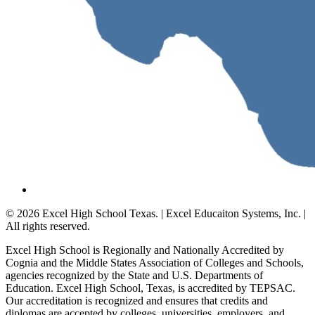
© 2026 Excel High School Texas. | Excel Educaiton Systems, Inc. |
All rights reserved.
Excel High School is Regionally and Nationally Accredited by
Cognia and the Middle States Association of Colleges and Schools,
agencies recognized by the State and U.S. Departments of
Education. Excel High School, Texas, is accredited by TEPSAC.
Our accreditation is recognized and ensures that credits and
diplomas are accepted by colleges, universities, employers, and