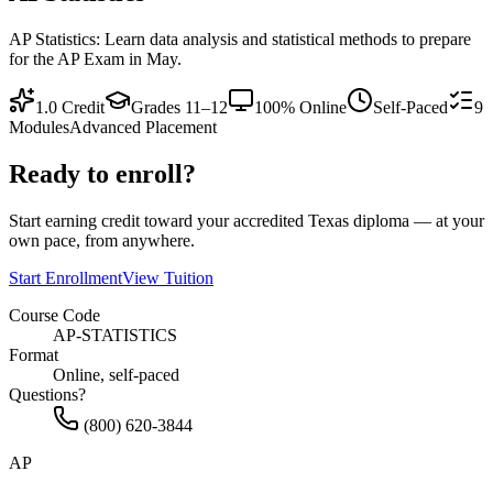
AP Statistics: Learn data analysis and statistical methods to prepare
for the AP Exam in May.
1.0
Credit
Grades 11–12
100% Online
Self-Paced
9
Modules
Advanced Placement
Ready to enroll?
Start earning credit toward your accredited Texas diploma — at your
own pace, from anywhere.
Start Enrollment
View Tuition
Course Code
AP-STATISTICS
Format
Online, self-paced
Questions?
(800) 620-3844
AP