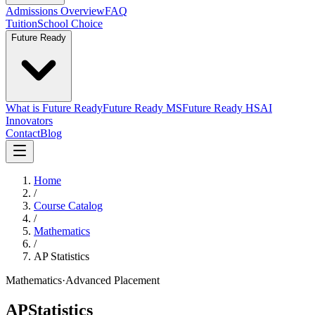
Admissions Overview
FAQ
Tuition
School Choice
Future Ready
What is Future Ready
Future Ready MS
Future Ready HS
AI
Innovators
Contact
Blog
Home
/
Course Catalog
/
Mathematics
/
AP Statistics
Mathematics
·
Advanced Placement
AP
Statistics