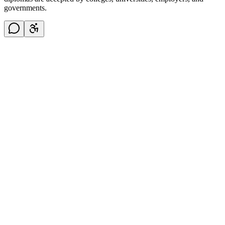
governments.