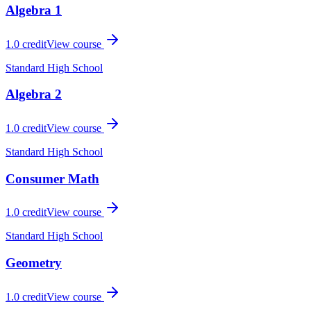
Algebra 1
1.0
credit
View course
Standard High School
Algebra 2
1.0
credit
View course
Standard High School
Consumer Math
1.0
credit
View course
Standard High School
Geometry
1.0
credit
View course